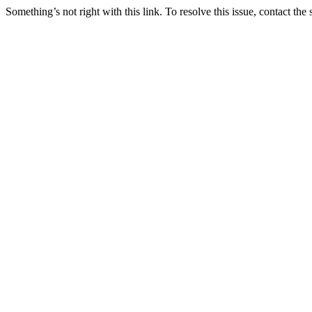
Something’s not right with this link. To resolve this issue, contact the 